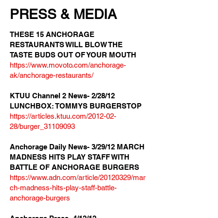
PRESS & MEDIA
THESE 15 ANCHORAGE
RESTAURANTS WILL BLOW THE
TASTE BUDS OUT OF YOUR MOUTH
https://www.movoto.com/anchorage-
ak/anchorage-restaurants/
KTUU Channel 2 News- 2/28/12
LUNCHBOX: TOMMYS BURGERSTOP
https://articles.ktuu.com/2012-02-
28/burger_31109093
Anchorage Daily News- 3/29/12 MARCH
MADNESS HITS PLAY STAFF WITH
BATTLE OF ANCHORAGE BURGERS
https://www.adn.com/article/20120329/mar
ch-madness-hits-play-staff-battle-
anchorage-burgers