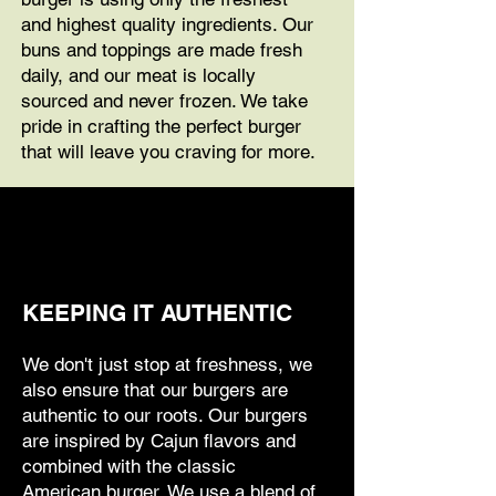
and highest quality ingredients. Our
buns and toppings are made fresh
daily, and our meat is locally
sourced and never frozen. We take
pride in crafting the perfect burger
that will leave you craving for more.
KEEPING IT AUTHENTIC
We don't just stop at freshness, we
also ensure that our burgers are
authentic to our roots. Our burgers
are inspired by Cajun flavors and
combined with the classic
American burger. We use a blend of