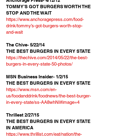
Anchorage Press- 4/12/12
TOMMY’S GOT BURGERS WORTH THE
STOP AND THE WAIT
https://
www.anchoragepress.com/food-
drink/tommy’s-got-burgers-worth-stop-
and-wait
The Chive- 5/22/14
THE BEST BURGERS IN EVERY STATE
https://thechive.com/2014/05/22/the-best-
burgers-in-every-state-50-photos/
MSN Business Insider- 1/2/15
THE BEST BURGERS IN EVERY STATE
https://www.msn.com/en-
us/foodanddrink/foodnews/the-best-burger-
in-every-state/ss-AA8whNI#image=4
Thrillest 2/27/15
THE BEST BURGERS IN EVERY STATE
IN AMERICA
https://www.thrillist.com/eat/nation/the-