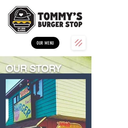
OUR MENU
OUR STORY