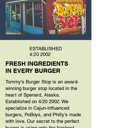
ESTABLISHED
4:20 2002
FRESH INGREDIENTS
IN EVERY BURGER
Tommy's Burger Stop is an award-
winning burger stop located in the
heart of Spenard, Alaska.
Established on 4/20 2002. We
specialize in Cajun-influenced
burgers, PoBoys, and Philly's made
with love. Our secret to the perfect
burger is using only the freshest