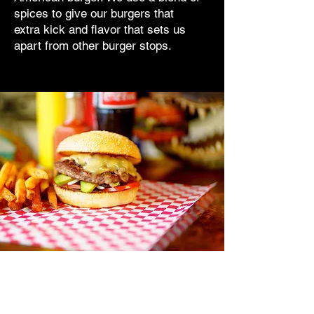
spices to give our burgers that
extra kick and flavor that sets us
apart from other burger stops.