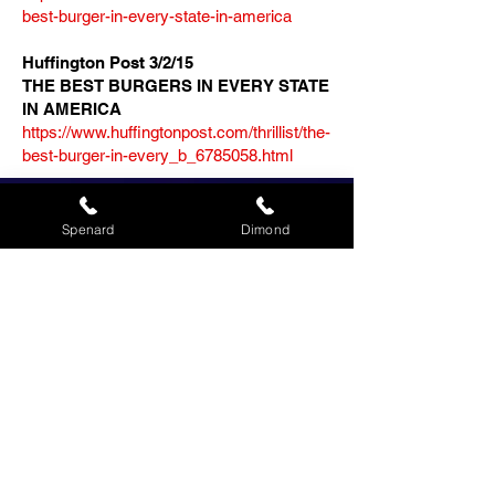
best-burger-in-every-state-in-america
Huffington Post 3/2/15
THE BEST BURGERS IN EVERY STATE
IN AMERICA
https://www.huffingtonpost.com/thrillist/the-
best-burger-in-every_b_6785058.html
Spenard
Dimond
Made to Order and
Ready for Pickup
We believe in providing our
customers with the best
service possible. That is why
we offer made-to-order burgers
that are ready for pickup. We
also have a variety of sides and