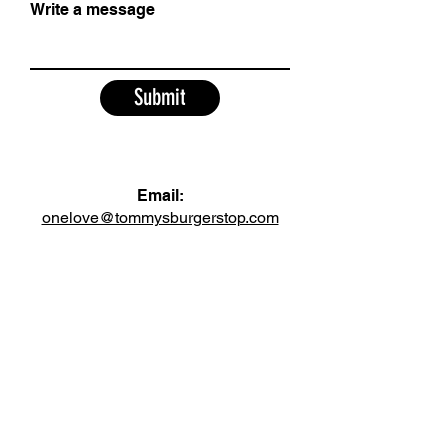
Write a message
Submit
Email:
onelove@tommysburgerstop.com