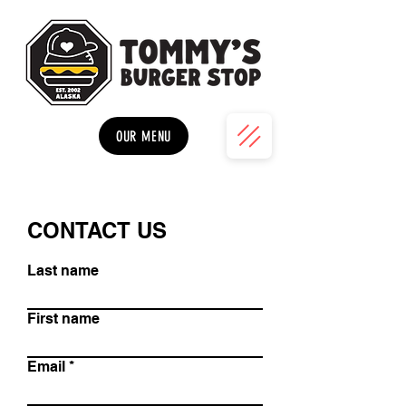
OUR MENU
CONTACT US
Last name
First name
Email