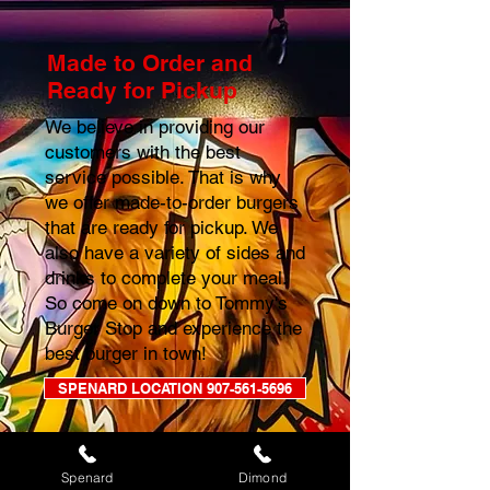
Made to Order and
Ready for Pickup
We believe in providing our
customers with the best
service possible. That is why
we offer made-to-order burgers
that are ready for pickup. We
also have a variety of sides and
drinks to complete your meal.
So come on down to Tommy's
Burger Stop and experience the
best burger in town!
SPENARD LOCATION 907-561-5696
DIMOND LOCATION 907-677-7867
Spenard
Dimond