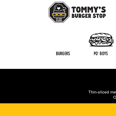
BURGERS
PO' BOYS
Thin-sliced me
O