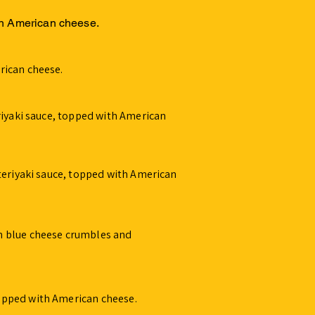
th American cheese.
rican cheese.
riyaki sauce, topped with American
teriyaki sauce, topped with American
h blue cheese crumbles and
opped with American cheese.