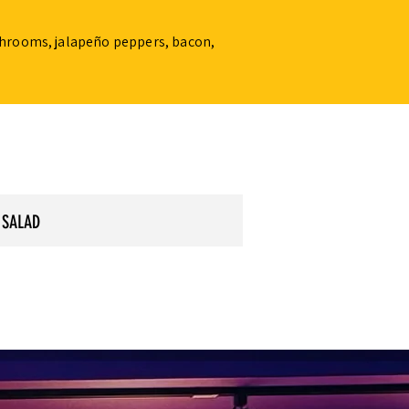
ushrooms, jalapeño peppers, bacon,
 SALAD