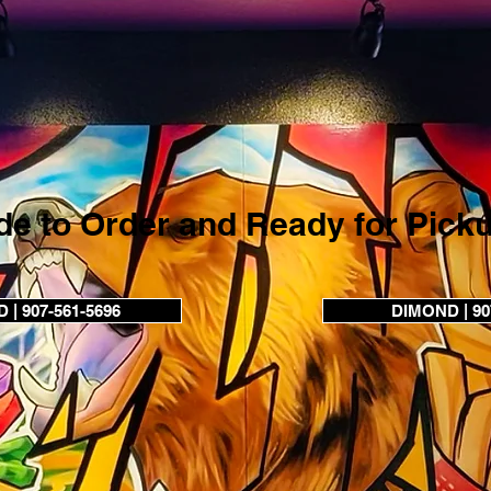
e to Order and Ready for Pick
| 907-561-5696
DIMOND | 90