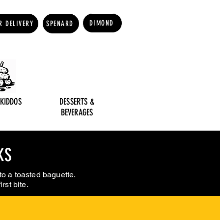
DIMOND
R DELIVERY
SPENARD
 KIDDOS
DESSERTS &
BEVERAGES
KS
to a toasted baguette.
rst bite.