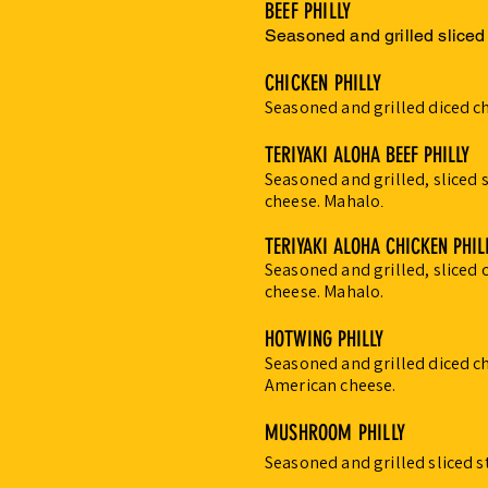
BEEF PHILLY
Seasoned and grilled sliced
CHICKEN PHILLY
Seasoned and grilled diced c
TERIYAKI ALOHA BEEF PHILLY
Seasoned and grilled, sliced 
cheese. Mahalo
.
TERIYAKI ALOHA CHICKEN PHIL
Seasoned and grilled, sliced 
cheese. Mahalo.
HOTWING PHILLY
Seasoned and grilled diced c
American cheese.
MUSHROOM PHILLY
Seasoned and grilled sliced 