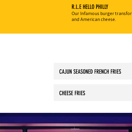
R.L.E HELLO PHILLY
Our Infamous burger transform
and American cheese.
CAJUN SEASONED FRENCH FRIES
CHEESE FRIES