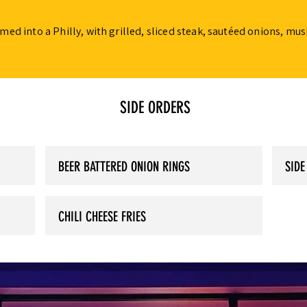
ed into a Philly, with grilled, sliced steak, sautéed onions, m
SIDE ORDERS
BEER BATTERED ONION RINGS
SIDE
CHILI CHEESE FRIES