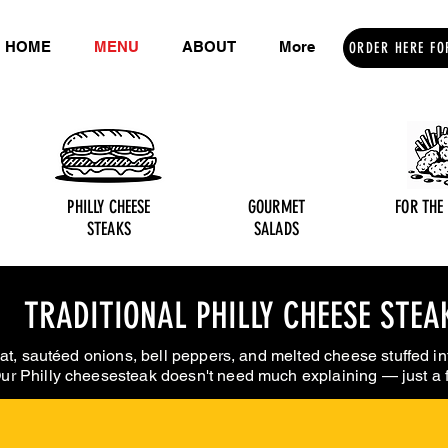
HOME
MENU
ABOUT
More
ORDER HERE FO
PHILLY CHEESE
GOURMET
FOR THE
STEAKS
SALADS
TRADITIONAL PHILLY CHEESE STEA
at, sautéed onions, bell peppers, and melted cheese stuffed in
ur Philly cheesesteak doesn't need much explaining — just a fi