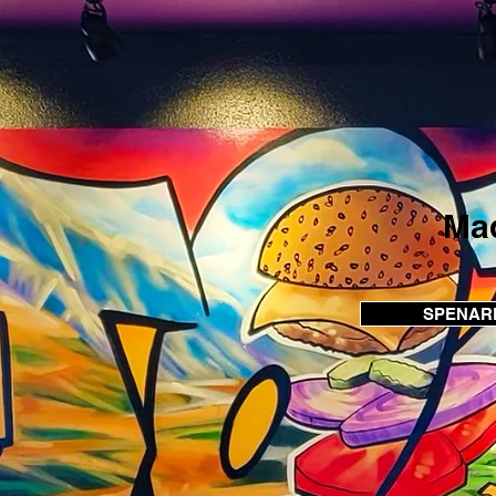
Mad
SPENARD 