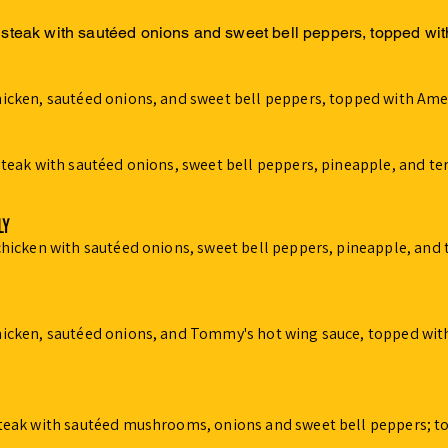
 steak with sautéed onions and sweet bell peppers, topped wi
hicken, sautéed onions, and sweet bell peppers, topped with Ame
steak with sautéed onions, sweet bell peppers, pineapple, and te
LY
chicken with sautéed onions, sweet bell peppers, pineapple, and 
hicken, sautéed onions, and Tommy's hot wing sauce, topped wit
steak with sautéed mushrooms, onions and sweet bell peppers; t