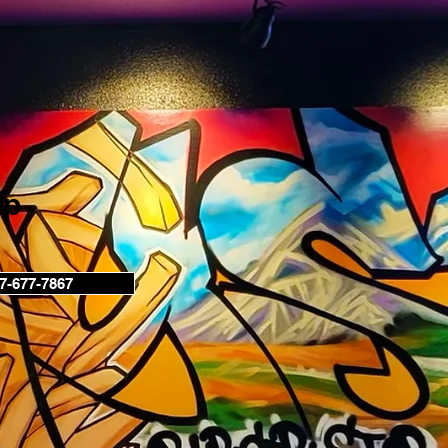
up
7-677-7867